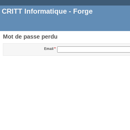
CRITT Informatique - Forge
Mot de passe perdu
Email
*