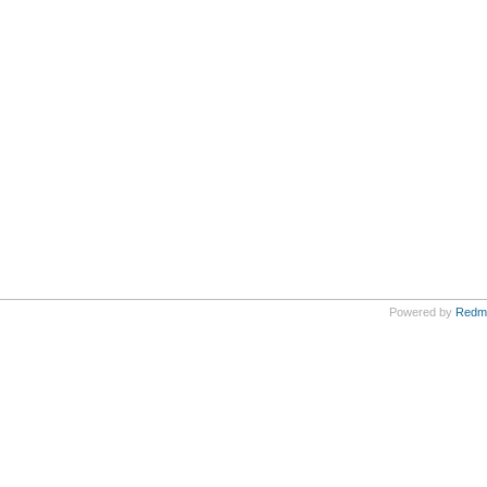
Powered by
Redm